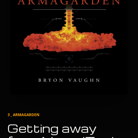
3 _ ARMAGARDEN
Getting away