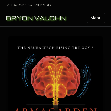
FACEBOOK
INSTAGRAM
LINKEDIN
BRYON VAUGHN
Menu