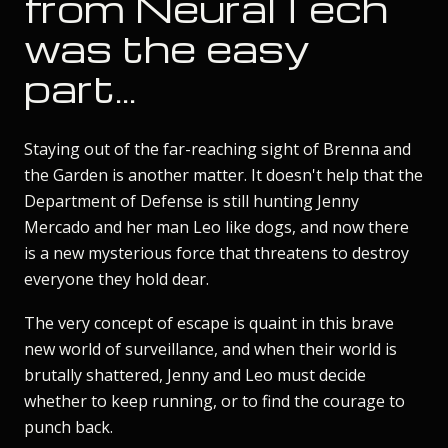
from NeuralTech
was the easy
part...
Staying out of the far-reaching sight of Brenna and
the Garden is another matter. It doesn't help that the
Department of Defense is still hunting Jenny
Mercado and her man Leo like dogs, and now there
is a new mysterious force that threatens to destroy
everyone they hold dear.
The very concept of escape is quaint in this brave
new world of surveillance, and when their world is
brutally shattered, Jenny and Leo must decide
whether to keep running, or to find the courage to
punch back.