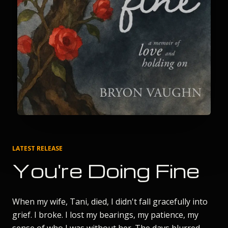
LATEST RELEASE
You're Doing Fine
When my wife, Tani, died, I didn't fall gracefully into
grief. I broke. I lost my bearings, my patience, my
sense of who I was without her. The days blurred.