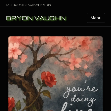
FACEBOOK
INSTAGRAM
LINKEDIN
BRYON VAUGHN
Menu