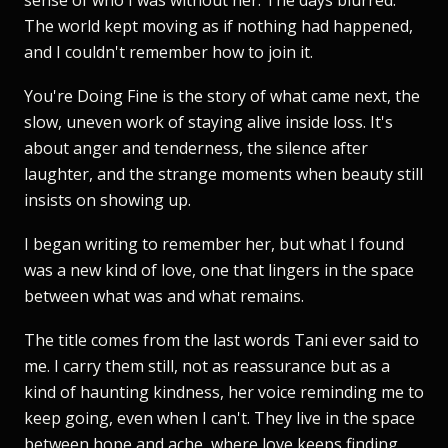
The world kept moving as if nothing had happened,
and I couldn't remember how to join it.
You're Doing Fine is the story of what came next, the
slow, uneven work of staying alive inside loss. It's
about anger and tenderness, the silence after
laughter, and the strange moments when beauty still
insists on showing up.
I began writing to remember her, but what I found
was a new kind of love, one that lingers in the space
between what was and what remains.
The title comes from the last words Tani ever said to
me. I carry them still, not as reassurance but as a
kind of haunting kindness, her voice reminding me to
keep going, even when I can't. They live in the space
between hope and ache, where love keeps finding